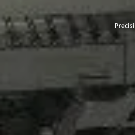
Precis