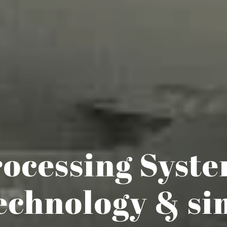
ocessing Syst
echnology & si