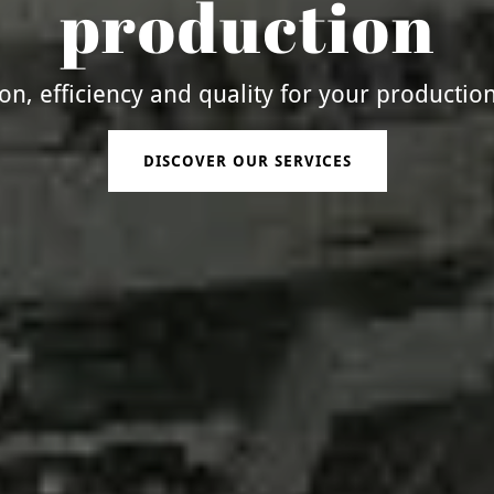
production
ion, efficiency and quality for your productio
DISCOVER OUR SERVICES