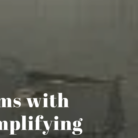
ems with
mplifying