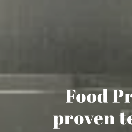
Food Pr
proven t