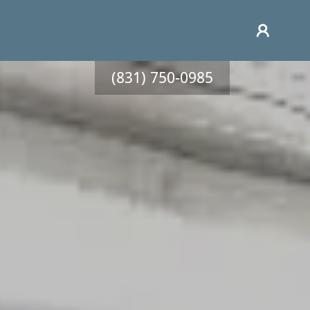
(831) 750-0985