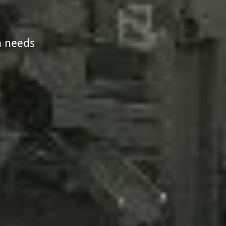
n needs