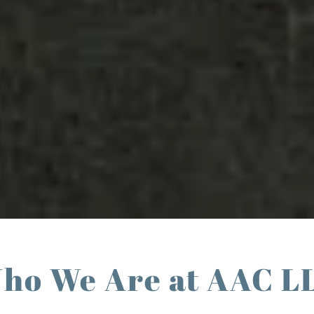
ho We Are at AAC L